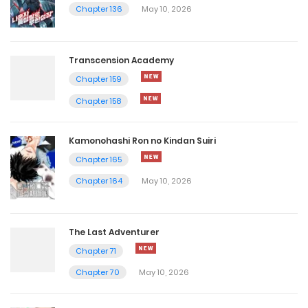
Chapter 136
May 10, 2026
Transcension Academy
Chapter 159
Chapter 158
Kamonohashi Ron no Kindan Suiri
Chapter 165
Chapter 164
May 10, 2026
The Last Adventurer
Chapter 71
Chapter 70
May 10, 2026