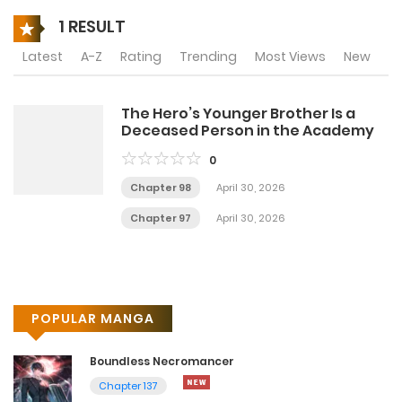
1 RESULT
Latest
A-Z
Rating
Trending
Most Views
New
The Hero’s Younger Brother Is a
Deceased Person in the Academy
0
Chapter 98
April 30, 2026
Chapter 97
April 30, 2026
POPULAR MANGA
Boundless Necromancer
Chapter 137