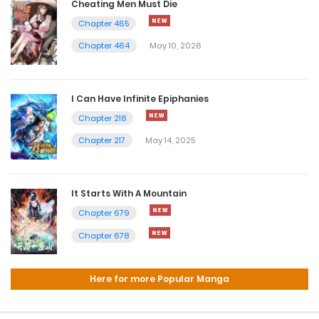
Cheating Men Must Die
Chapter 465
Chapter 464
May 10, 2026
I Can Have Infinite Epiphanies
Chapter 218
Chapter 217
May 14, 2025
It Starts With A Mountain
Chapter 679
Chapter 678
Here for more Popular Manga