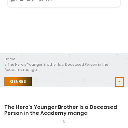
Home
The Hero’s Younger Brother Is a Deceased Person in the
Academy manga
GENRES
The Hero’s Younger Brother Is a Deceased
Person in the Academy manga
0