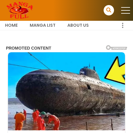
HOME
MANGA LIST
ABOUT US