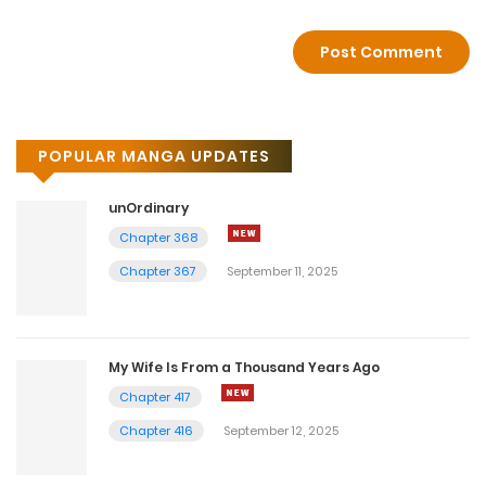
POPULAR MANGA UPDATES
unOrdinary
Chapter 368
Chapter 367
September 11, 2025
My Wife Is From a Thousand Years Ago
Chapter 417
Chapter 416
September 12, 2025