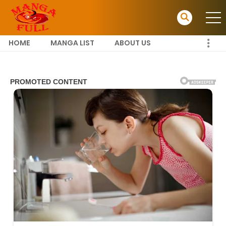
HOME
MANGA LIST
ABOUT US