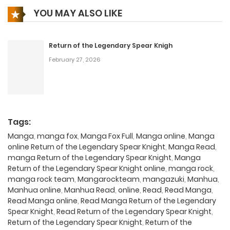
YOU MAY ALSO LIKE
Return of the Legendary Spear Knigh
February 27, 2026
Tags:
Manga
,
manga fox
,
Manga Fox Full
,
Manga online
,
Manga
online Return of the Legendary Spear Knight
,
Manga Read
,
manga Return of the Legendary Spear Knight
,
Manga
Return of the Legendary Spear Knight online
,
manga rock
,
manga rock team
,
Mangarockteam
,
mangazuki
,
Manhua
,
Manhua online
,
Manhua Read
,
online
,
Read
,
Read Manga
,
Read Manga online
,
Read Manga Return of the Legendary
Spear Knight
,
Read Return of the Legendary Spear Knight
,
Return of the Legendary Spear Knight
,
Return of the