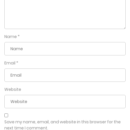
Name
*
Email
*
Website
Save my name, email, and website in this browser for the
next time I comment.