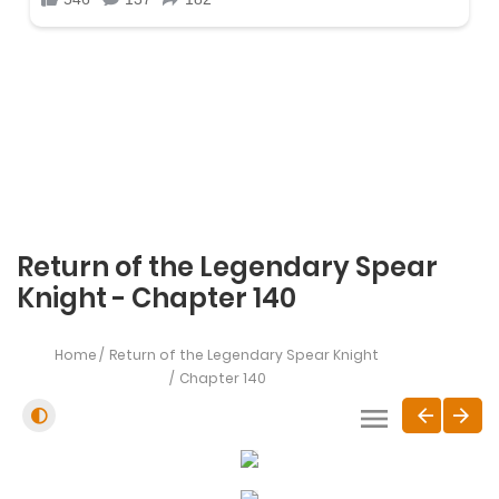
Return of the Legendary Spear
Knight - Chapter 140
Home
Return of the Legendary Spear Knight
Chapter 140