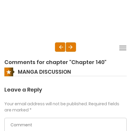
Comments for chapter "Chapter 140"
MANGA DISCUSSION
Leave a Reply
Your email address will not be published.
Required fields
are marked
*