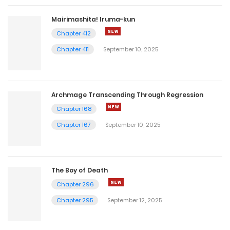
Mairimashita! Iruma-kun
Chapter 412
Chapter 411
September 10, 2025
Archmage Transcending Through Regression
Chapter 168
Chapter 167
September 10, 2025
The Boy of Death
Chapter 296
Chapter 295
September 12, 2025