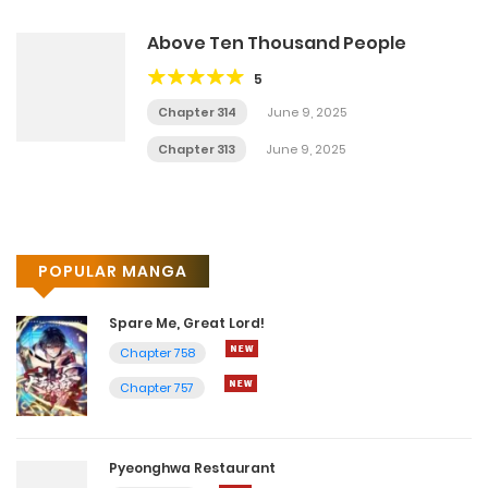
Above Ten Thousand People
5
Chapter 314
June 9, 2025
Chapter 313
June 9, 2025
POPULAR MANGA
Spare Me, Great Lord!
Chapter 758
Chapter 757
Pyeonghwa Restaurant