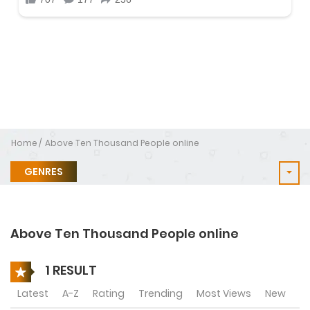
Home
Above Ten Thousand People online
GENRES
Above Ten Thousand People online
1 RESULT
Latest
A-Z
Rating
Trending
Most Views
New