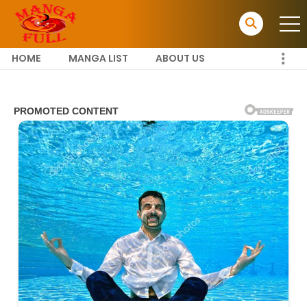
HOME
MANGA LIST
ABOUT US