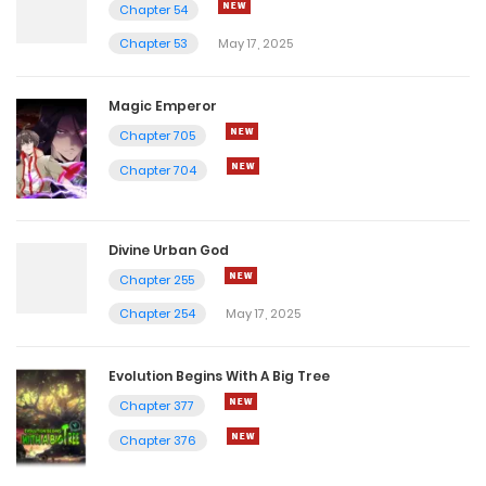
Chapter 54
Chapter 53
May 17, 2025
Magic Emperor
Chapter 705
Chapter 704
Divine Urban God
Chapter 255
Chapter 254
May 17, 2025
Evolution Begins With A Big Tree
Chapter 377
Chapter 376