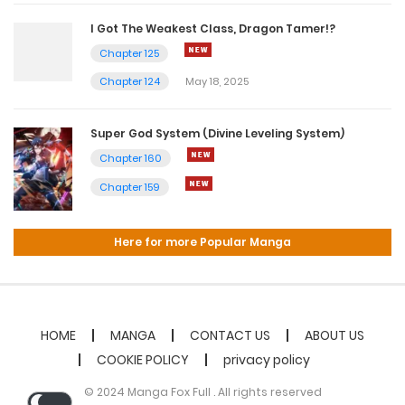
I Got The Weakest Class, Dragon Tamer!?
Chapter 125
Chapter 124
May 18, 2025
Super God System (Divine Leveling System)
Chapter 160
Chapter 159
Here for more Popular Manga
HOME
MANGA
CONTACT US
ABOUT US
COOKIE POLICY
privacy policy
© 2024 Manga Fox Full . All rights reserved