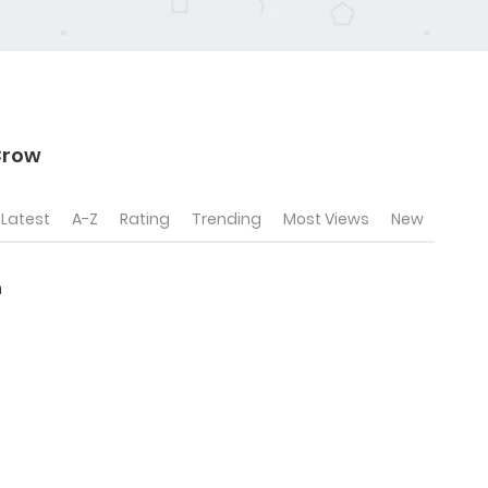
Crow
Latest
A-Z
Rating
Trending
Most Views
New
n