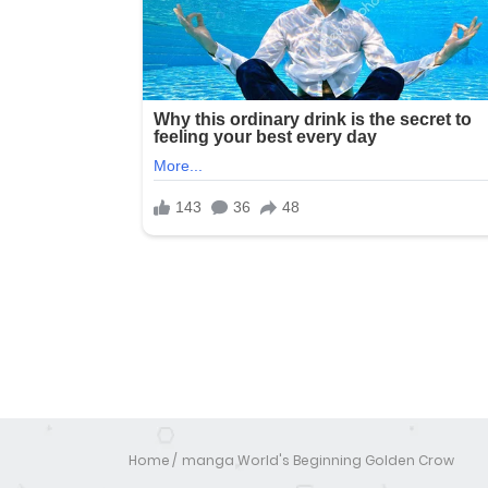
Home
manga World's Beginning Golden Crow