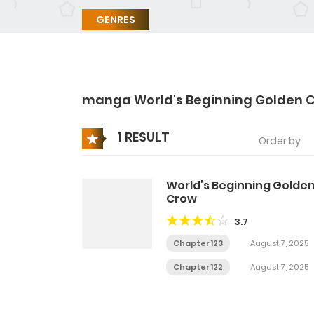
GENRES
manga World's Beginning Golden 
1 RESULT
Order by
World’s Beginning Golde
Crow
3.7
Chapter 123
August 7, 2025
Chapter 122
August 7, 2025