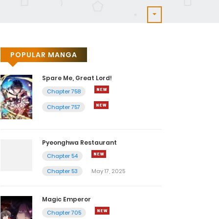
POPULAR MANGA
Spare Me, Great Lord!
Chapter 758
Chapter 757
Pyeonghwa Restaurant
Chapter 54
Chapter 53
May 17, 2025
Magic Emperor
Chapter 705