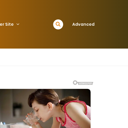
er Site
Advanced