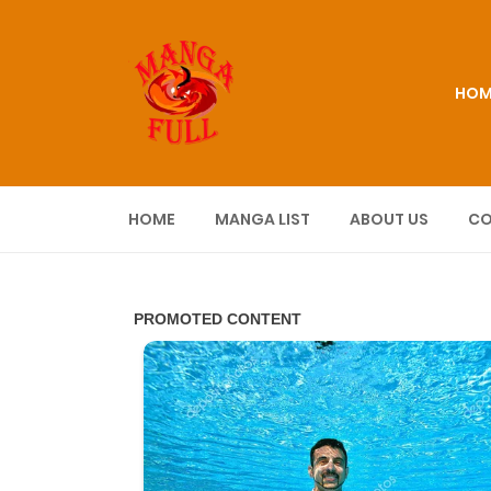
HOM
HOME
MANGA LIST
ABOUT US
CO