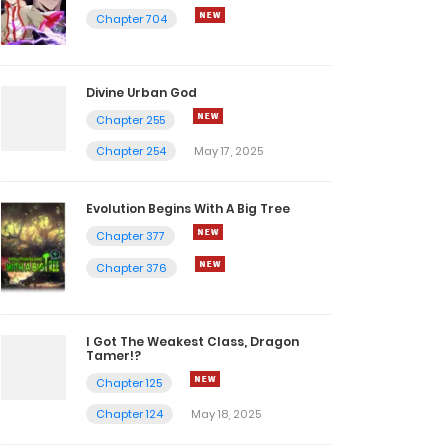
Chapter 704
Divine Urban God
Chapter 255
Chapter 254
May 17, 2025
Evolution Begins With A Big Tree
Chapter 377
Chapter 376
I Got The Weakest Class, Dragon
Tamer!?
Chapter 125
Chapter 124
May 18, 2025