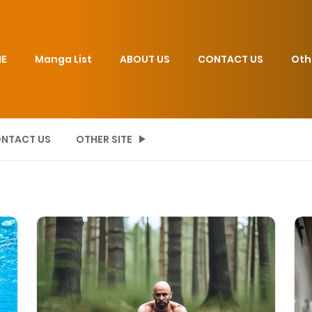
E
Manga List
ABOUT US
CONTACT US
Oth
NTACT US
OTHER SITE