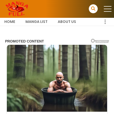
HOME
MANGA LIST
ABOUT US