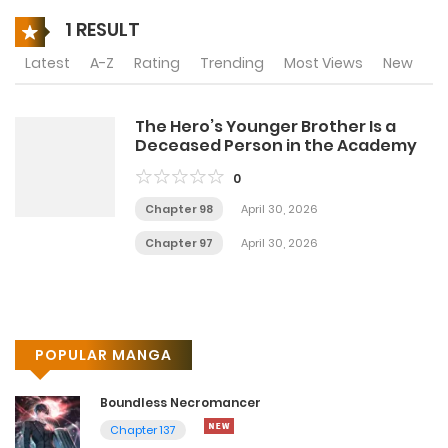
1 RESULT
Latest
A-Z
Rating
Trending
Most Views
New
The Hero’s Younger Brother Is a
Deceased Person in the Academy
0
Chapter 98
April 30, 2026
Chapter 97
April 30, 2026
POPULAR MANGA
Boundless Necromancer
Chapter 137