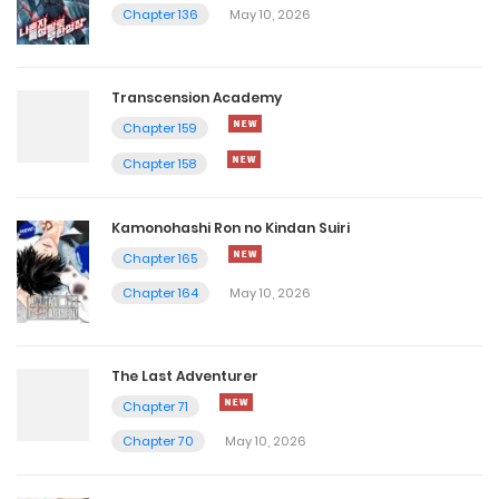
Chapter 136
May 10, 2026
Transcension Academy
Chapter 159
Chapter 158
Kamonohashi Ron no Kindan Suiri
Chapter 165
Chapter 164
May 10, 2026
The Last Adventurer
Chapter 71
Chapter 70
May 10, 2026