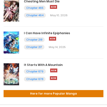
Cheating Men Must Die
Chapter 465
Chapter 464
May 10, 2026
I Can Have Infinite Epiphanies
Chapter 218
Chapter 217
May 14, 2025
It Starts With A Mountain
Chapter 679
Chapter 678
Here for more Popular Manga