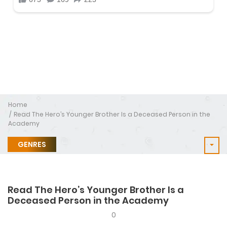
Home
Read The Hero’s Younger Brother Is a Deceased Person in the
Academy
GENRES
Read The Hero’s Younger Brother Is a
Deceased Person in the Academy
0