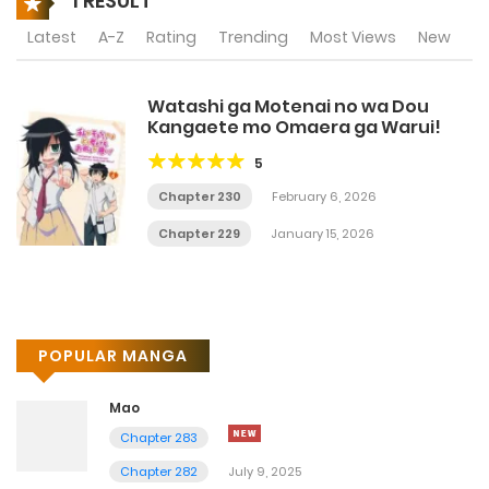
1 RESULT
Latest
A-Z
Rating
Trending
Most Views
New
Watashi ga Motenai no wa Dou
Kangaete mo Omaera ga Warui!
5
Chapter 230
February 6, 2026
Chapter 229
January 15, 2026
POPULAR MANGA
Mao
Chapter 283
Chapter 282
July 9, 2025