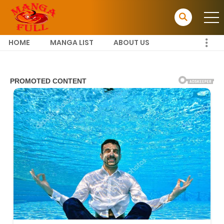
HOME
MANGA LIST
ABOUT US