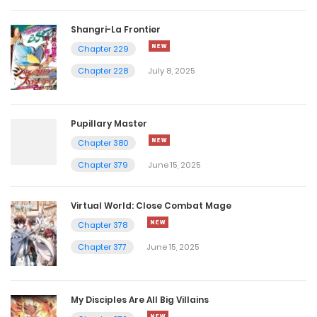
Shangri-La Frontier
Chapter 229
Chapter 228
July 8, 2025
Pupillary Master
Chapter 380
Chapter 379
June 15, 2025
Virtual World: Close Combat Mage
Chapter 378
Chapter 377
June 15, 2025
My Disciples Are All Big Villains