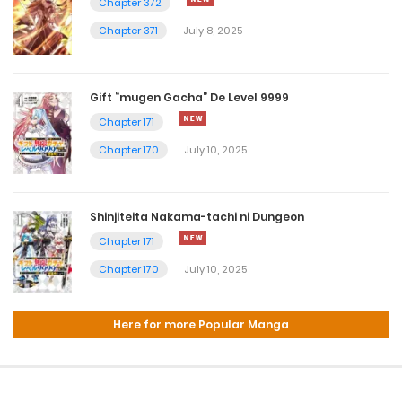
Chapter 372
Chapter 371
July 8, 2025
Gift “mugen Gacha” De Level 9999
Chapter 171
Chapter 170
July 10, 2025
Shinjiteita Nakama-tachi ni Dungeon
Chapter 171
Chapter 170
July 10, 2025
Here for more Popular Manga