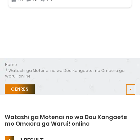
Home
Watashi ga Motenai no wa Dou Kangaete mo Omaera ga
Warui! online
GENRES
Watashi ga Motenai no wa Dou Kangaete
mo Omaera ga Warui! online