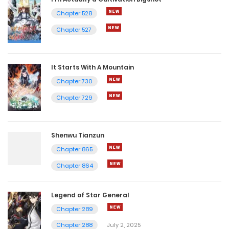
Chapter 528
Chapter 527
It Starts With A Mountain
Chapter 730
Chapter 729
Shenwu Tianzun
Chapter 865
Chapter 864
Legend of Star General
Chapter 289
Chapter 288
July 2, 2025