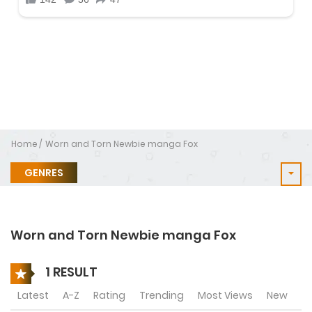
Home
Worn and Torn Newbie manga Fox
GENRES
Worn and Torn Newbie manga Fox
1 RESULT
Latest
A-Z
Rating
Trending
Most Views
New