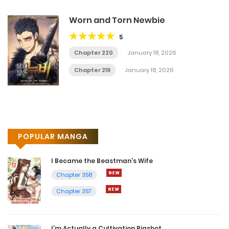
Worn and Torn Newbie
5
Chapter 220
January 18, 2026
Chapter 219
January 18, 2026
POPULAR MANGA
I Became the Beastman’s Wife
Chapter 358
Chapter 357
I’m Actually a Cultivation Bigshot