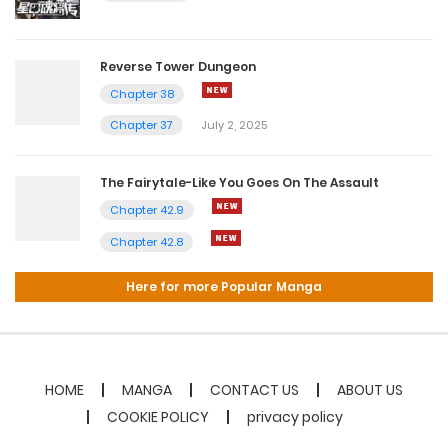
Reverse Tower Dungeon
Chapter 38
Chapter 37
July 2, 2025
The Fairytale-Like You Goes On The Assault
Chapter 42.9
Chapter 42.8
Here for more Popular Manga
HOME
MANGA
CONTACT US
ABOUT US
COOKIE POLICY
privacy policy