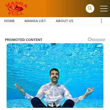
HOME
MANGA LIST
ABOUT US