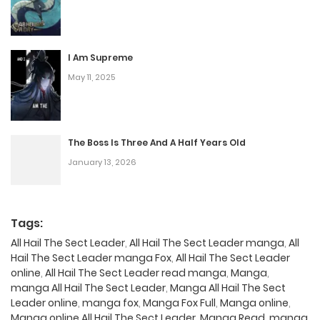
I Am Supreme
May 11, 2025
The Boss Is Three And A Half Years Old
January 13, 2026
Tags:
All Hail The Sect Leader
,
All Hail The Sect Leader manga
,
All
Hail The Sect Leader manga Fox
,
All Hail The Sect Leader
online
,
All Hail The Sect Leader read manga
,
Manga
,
manga All Hail The Sect Leader
,
Manga All Hail The Sect
Leader online
,
manga fox
,
Manga Fox Full
,
Manga online
,
Manga online All Hail The Sect Leader
,
Manga Read
,
manga