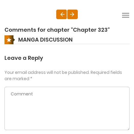
Comments for chapter "Chapter 323"
MANGA DISCUSSION
Leave a Reply
Your email address will not be published.
Required fields
are marked
*