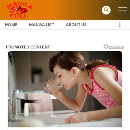
HOME
MANGA LIST
ABOUT US