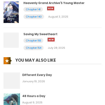
Heavenly Grand Archive’S Young Master
Chapter 141
Chapter 140
August 3, 2025
Saving My Sweetheart
Chapter 155
Chapter 154
July 28, 2025
YOU MAY ALSO LIKE
Different Every Day
January 19, 2026
48 Hours a Day
August 9, 2025