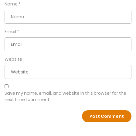
Name
*
Email
*
Website
Save my name, email, and website in this browser for the
next time I comment.