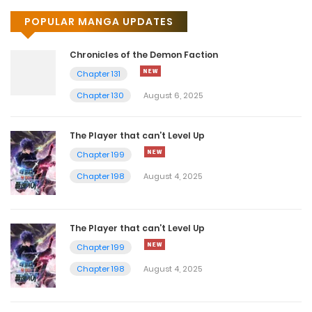
POPULAR MANGA UPDATES
Chronicles of the Demon Faction
Chapter 131
Chapter 130
August 6, 2025
The Player that can’t Level Up
Chapter 199
Chapter 198
August 4, 2025
The Player that can’t Level Up
Chapter 199
Chapter 198
August 4, 2025