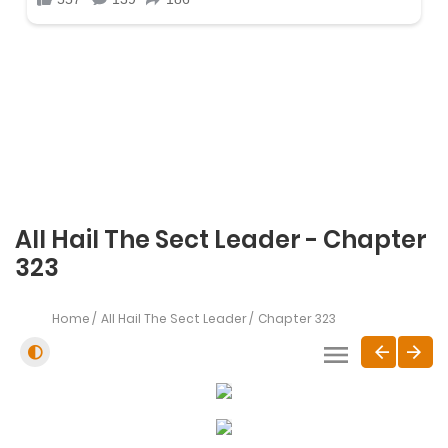
All Hail The Sect Leader - Chapter
323
Home
All Hail The Sect Leader
Chapter 323