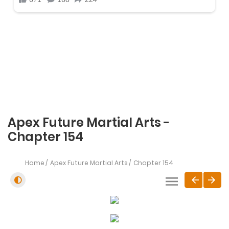
Apex Future Martial Arts -
Chapter 154
Home
Apex Future Martial Arts
Chapter 154