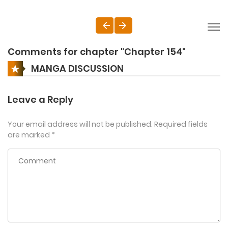
Comments for chapter "Chapter 154"
MANGA DISCUSSION
Leave a Reply
Your email address will not be published.
Required fields
are marked
*