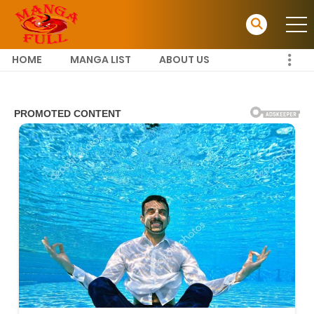
HOME
MANGA LIST
ABOUT US