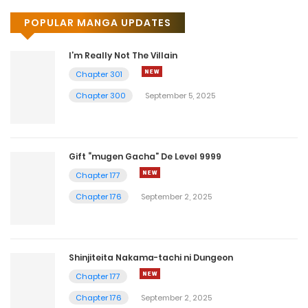
POPULAR MANGA UPDATES
I’m Really Not The Villain
Chapter 301
Chapter 300
September 5, 2025
Gift “mugen Gacha” De Level 9999
Chapter 177
Chapter 176
September 2, 2025
Shinjiteita Nakama-tachi ni Dungeon
Chapter 177
Chapter 176
September 2, 2025