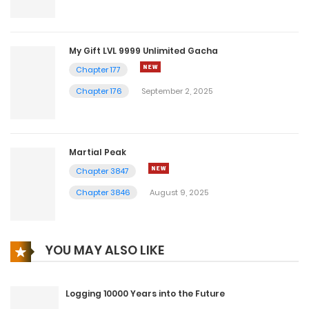
My Gift LVL 9999 Unlimited Gacha
Chapter 177
Chapter 176
September 2, 2025
Martial Peak
Chapter 3847
Chapter 3846
August 9, 2025
YOU MAY ALSO LIKE
Logging 10000 Years into the Future