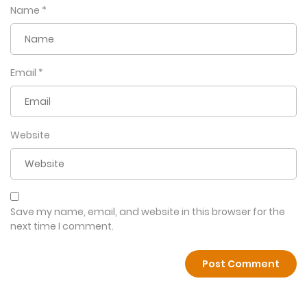
Name
*
Email
*
Website
Save my name, email, and website in this browser for the
next time I comment.