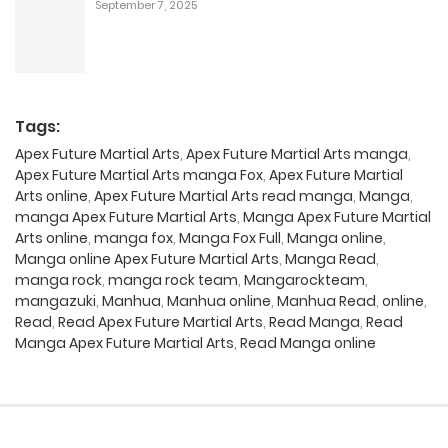
September 7, 2025
Tags:
Apex Future Martial Arts
,
Apex Future Martial Arts manga
,
Apex Future Martial Arts manga Fox
,
Apex Future Martial
Arts online
,
Apex Future Martial Arts read manga
,
Manga
,
manga Apex Future Martial Arts
,
Manga Apex Future Martial
Arts online
,
manga fox
,
Manga Fox Full
,
Manga online
,
Manga online Apex Future Martial Arts
,
Manga Read
,
manga rock
,
manga rock team
,
Mangarockteam
,
mangazuki
,
Manhua
,
Manhua online
,
Manhua Read
,
online
,
Read
,
Read Apex Future Martial Arts
,
Read Manga
,
Read
Manga Apex Future Martial Arts
,
Read Manga online