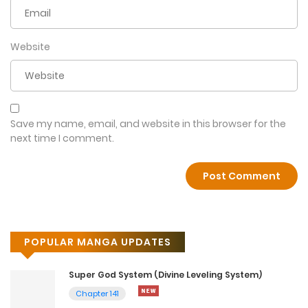
Website
Save my name, email, and website in this browser for the
next time I comment.
POPULAR MANGA UPDATES
Super God System (Divine Leveling System)
Chapter 141