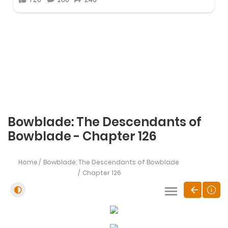
Bowblade: The Descendants of
Bowblade - Chapter 126
Home
Bowblade: The Descendants of Bowblade
Chapter 126