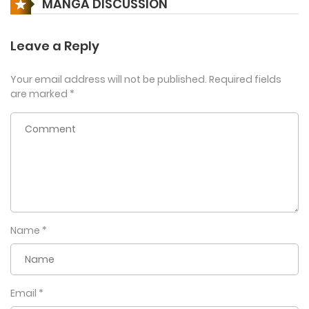
MANGA DISCUSSION
Leave a Reply
Your email address will not be published.
Required fields
are marked
*
Name
*
Email
*