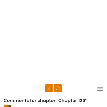
Comments for chapter "Chapter 126"