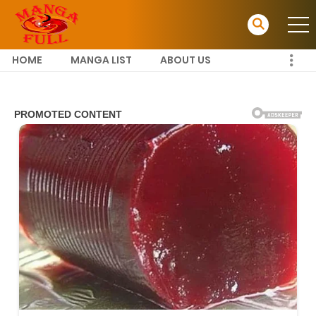
HOME
MANGA LIST
ABOUT US