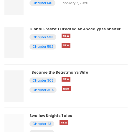
Chapter 140
February 7, 2026
Global Freeze: I Created An Apocalypse Shelter
Chapter 593
Chapter 592
I Became the Beastman’s Wife
Chapter 305
Chapter 304
Swallow Knights Tales
Chapter 43