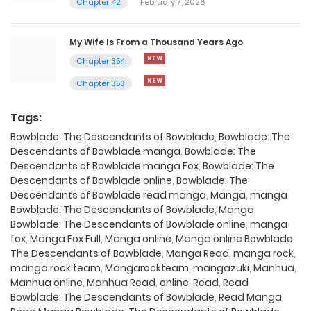
Chapter 42
February 7, 2026
My Wife Is From a Thousand Years Ago
Chapter 354
Chapter 353
Tags:
Bowblade: The Descendants of Bowblade
,
Bowblade: The
Descendants of Bowblade manga
,
Bowblade: The
Descendants of Bowblade manga Fox
,
Bowblade: The
Descendants of Bowblade online
,
Bowblade: The
Descendants of Bowblade read manga
,
Manga
,
manga
Bowblade: The Descendants of Bowblade
,
Manga
Bowblade: The Descendants of Bowblade online
,
manga
fox
,
Manga Fox Full
,
Manga online
,
Manga online Bowblade:
The Descendants of Bowblade
,
Manga Read
,
manga rock
,
manga rock team
,
Mangarockteam
,
mangazuki
,
Manhua
,
Manhua online
,
Manhua Read
,
online
,
Read
,
Read
Bowblade: The Descendants of Bowblade
,
Read Manga
,