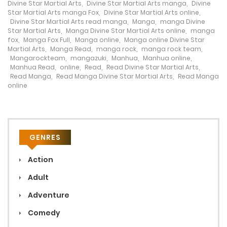
Divine Star Martial Arts
,
Divine Star Martial Arts manga
,
Divine
Star Martial Arts manga Fox
,
Divine Star Martial Arts online
,
Divine Star Martial Arts read manga
,
Manga
,
manga Divine
Star Martial Arts
,
Manga Divine Star Martial Arts online
,
manga
fox
,
Manga Fox Full
,
Manga online
,
Manga online Divine Star
Martial Arts
,
Manga Read
,
manga rock
,
manga rock team
,
Mangarockteam
,
mangazuki
,
Manhua
,
Manhua online
,
Manhua Read
,
online
,
Read
,
Read Divine Star Martial Arts
,
Read Manga
,
Read Manga Divine Star Martial Arts
,
Read Manga
online
GENRES
Action
Adult
Adventure
Comedy