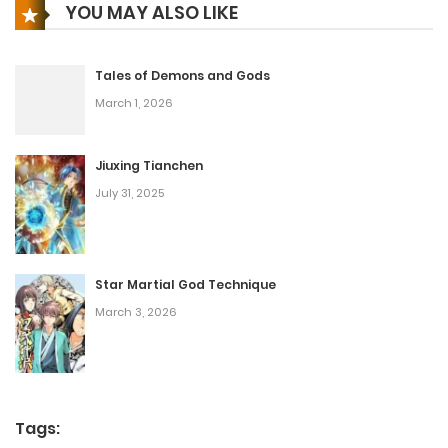
YOU MAY ALSO LIKE
Tales of Demons and Gods
March 1, 2026
Jiuxing Tianchen
July 31, 2025
Star Martial God Technique
March 3, 2026
Tags: