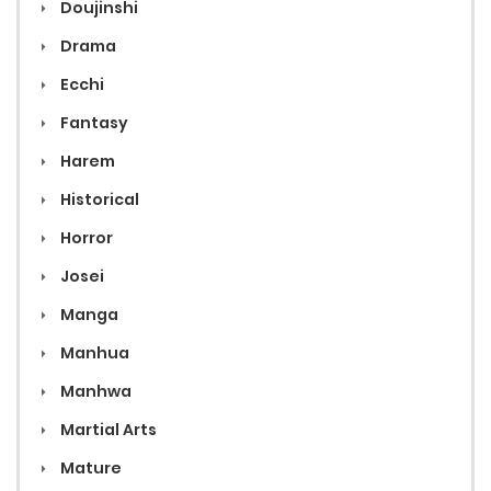
Doujinshi
Drama
Ecchi
Fantasy
Harem
Historical
Horror
Josei
Manga
Manhua
Manhwa
Martial Arts
Mature