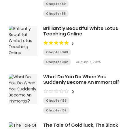
Chapter 89
Chapter 88
Brilliantly Beautiful White Lotus
Teaching Online
5
Chapter 343
Chapter 342
August 17, 2025
What Do You Do When You
Suddenly Become An Immortal?
0
Chapter 168
Chapter 167
The Tale Of Goldiluck, The Black