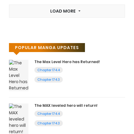
LOAD MORE
POPULAR MANGA UPDATES
The Max Level Hero has Returned!
Chapter 174.4
Chapter 174.3
The MAX leveled hero will return!
Chapter 174.4
Chapter 174.3