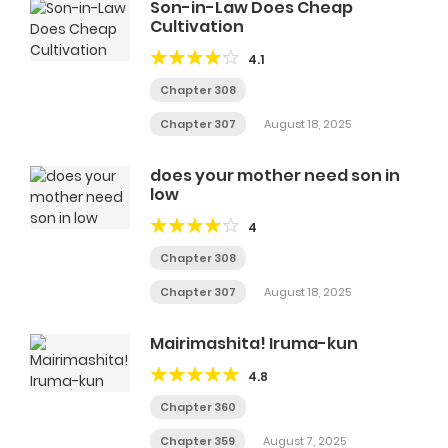
Son-in-Law Does Cheap
Cultivation
4.1
Chapter 308
Chapter 307
August 18, 2025
does your mother need son in
low
4
Chapter 308
Chapter 307
August 18, 2025
Mairimashita! Iruma-kun
4.8
Chapter 360
Chapter 359
August 7, 2025