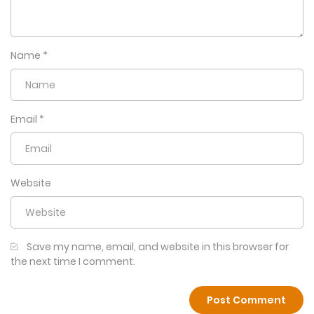
Name
*
Email
*
Website
Save my name, email, and website in this browser for
the next time I comment.