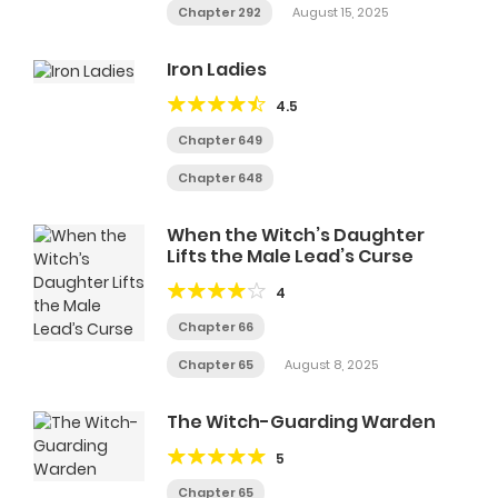
Chapter 292
August 15, 2025
Iron Ladies
4.5
Chapter 649
Chapter 648
When the Witch’s Daughter
Lifts the Male Lead’s Curse
4
Chapter 66
Chapter 65
August 8, 2025
The Witch-Guarding Warden
5
Chapter 65