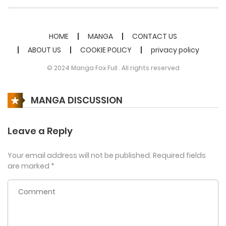
HOME
MANGA
CONTACT US
ABOUT US
COOKIE POLICY
privacy policy
© 2024 Manga Fox Full . All rights reserved
MANGA DISCUSSION
Leave a Reply
Your email address will not be published.
Required fields
are marked
*