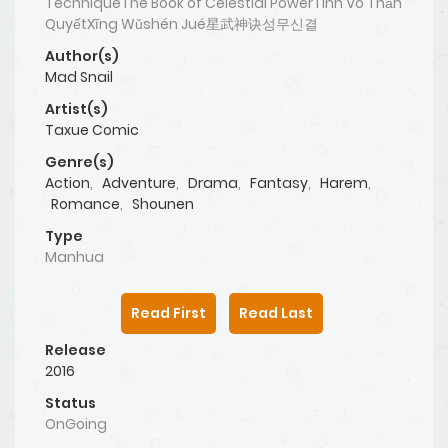
TechniqueThe Book of Celestial PowerTinh Võ Thần
QuyếtXīng Wǔshén Jué星武神诀성무신결
Author(s)
Mad Snail
Artist(s)
Taxue Comic
Genre(s)
Action
,
Adventure
,
Drama
,
Fantasy
,
Harem
,
Romance
,
Shounen
Type
Manhua
Read First
Read Last
Release
2016
Status
OnGoing