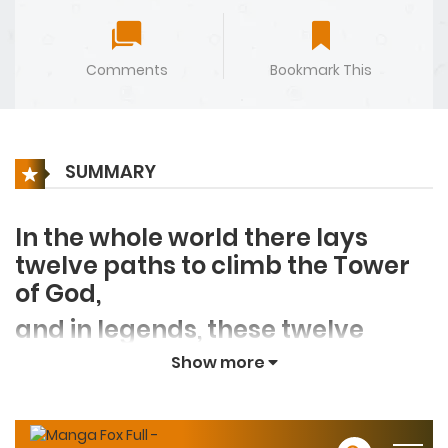
Comments
Bookmark This
SUMMARY
In the whole world there lays
twelve paths to climb the Tower
of God,
and in legends, these twelve
pathways lead toward
Show more
the legendary road of
immortality.