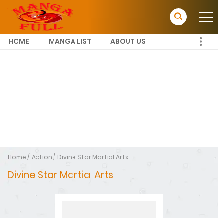
HOME
MANGA LIST
ABOUT US
Home
Action
Divine Star Martial Arts
Divine Star Martial Arts