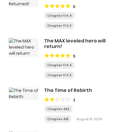
of life plans to become the
5
Highest God.
Chapter 174.4
Chapter 174.3
The MAX leveled hero will
return!
5
Chapter 174.4
Chapter 174.3
The Time of Rebirth
2
Chapter 462
Chapter 461
August 15, 2025