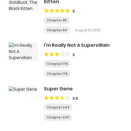
Kitten
5
Chapter 85
Chapter 84
August 15, 2025
I’m Really Not A Supervillain
3
Chapter 179
Chapter 178
Super Gene
3.5
Chapter 244
Chapter 243