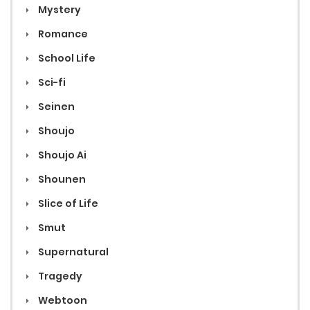
Mystery
Romance
School Life
Sci-fi
Seinen
Shoujo
Shoujo Ai
Shounen
Slice of Life
Smut
Supernatural
Tragedy
Webtoon