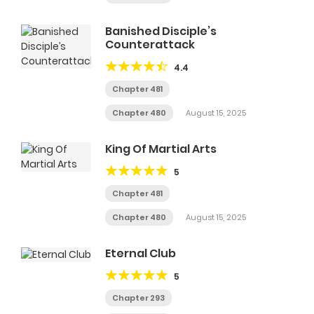
Banished Disciple’s
Counterattack
4.4
Chapter 481
Chapter 480
August 15, 2025
King Of Martial Arts
5
Chapter 481
Chapter 480
August 15, 2025
Eternal Club
5
Chapter 293