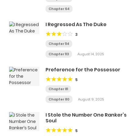
Chapter 64
I Regressed As The Duke
3
Chapter 114
Chapter 113
August 14, 2025
Preference for the Possessor
5
Chapter 81
Chapter 80
August 9, 2025
I Stole the Number One Ranker’s
Soul
5