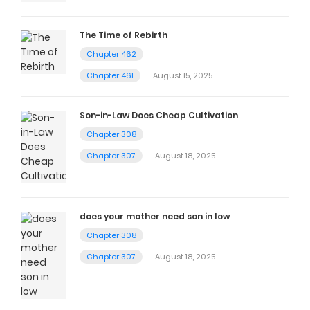
The Time of Rebirth
Chapter 462
Chapter 461
August 15, 2025
Son-in-Law Does Cheap Cultivation
Chapter 308
Chapter 307
August 18, 2025
does your mother need son in low
Chapter 308
Chapter 307
August 18, 2025