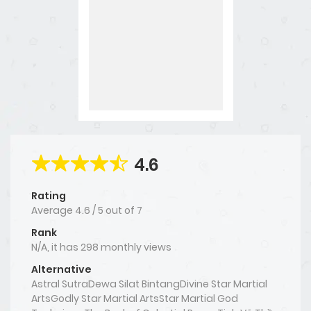
4.6
Rating
Average
4.6
/
5
out of
7
Rank
N/A, it has 298 monthly views
Alternative
Astral SutraDewa Silat BintangDivine Star Martial
ArtsGodly Star Martial ArtsStar Martial God