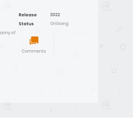
2022
Release
OnGoing
Status
anny of
Comments