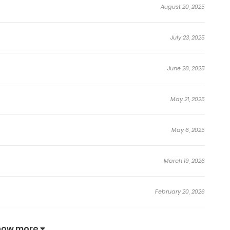
August 20, 2025
July 23, 2025
June 28, 2025
May 21, 2025
May 6, 2025
March 19, 2026
February 20, 2026
January 24, 2026
how more