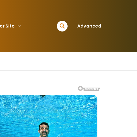
er Site
Advanced