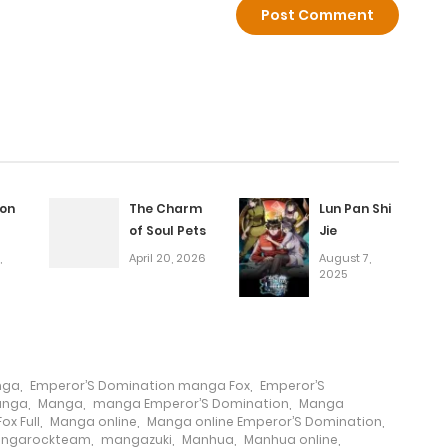
May 15, 2025
April 15, 2026
March 20, 2026
March 20, 2026
on
The Charm
Lun Pan Shi
of Soul Pets
Jie
January 27, 2026
,
April 20, 2026
August 7,
2025
January 20, 2026
January 13, 2026
nga
,
Emperor’S Domination manga Fox
,
Emperor’S
anga
,
Manga
,
manga Emperor’S Domination
,
Manga
ox Full
,
Manga online
,
Manga online Emperor’S Domination
,
January 5, 2026
ngarockteam
,
mangazuki
,
Manhua
,
Manhua online
,