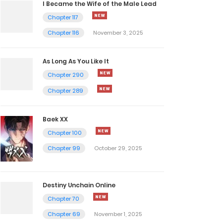
I Became the Wife of the Male Lead
Chapter 117
Chapter 116
November 3, 2025
As Long As You Like It
Chapter 290
Chapter 289
Baek XX
Chapter 100
Chapter 99
October 29, 2025
Destiny Unchain Online
Chapter 70
Chapter 69
November 1, 2025