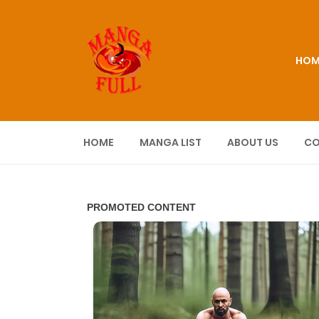
HOM
HOME
MANGA LIST
ABOUT US
CO