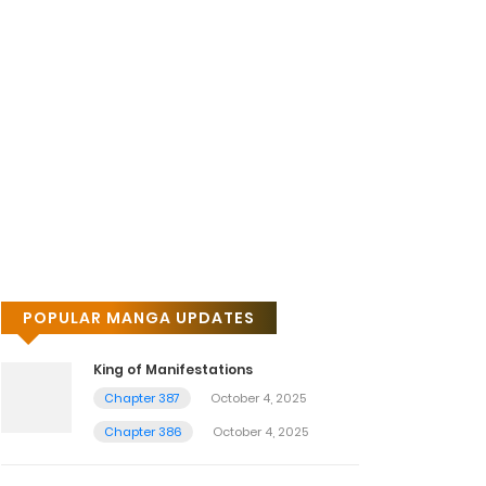
POPULAR MANGA UPDATES
King of Manifestations
Chapter 387
October 4, 2025
Chapter 386
October 4, 2025