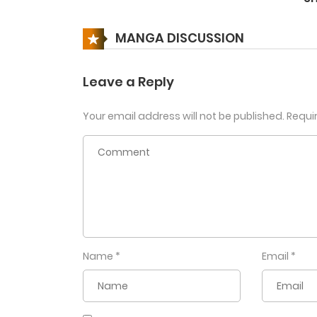
Chapter 105
MANGA DISCUSSION
Chapter 104
Leave a Reply
Your email address will not be published.
Requi
Chapter 103
Chapter 102
Chapter 101
Chapter 100
Name
*
Email
*
Chapter 99