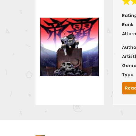
Ratin
Rank
Alter
Autho
Artist
Genre
Type
Read