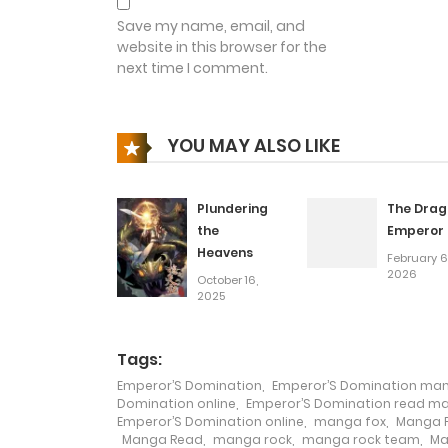
Chapter 98
Save my name, email, and
website in this browser for the
next time I comment.
Chapter 97
Chapter 96
YOU MAY ALSO LIKE
Chapter 95
Plundering
The Drag
the
Emperor
Heavens
Chapter 94
February 6
2026
October 16,
2025
Chapter 93
Tags:
Chapter 92
Emperor’S Domination
,
Emperor’S Domination ma
Domination online
,
Emperor’S Domination read m
Emperor’S Domination online
,
manga fox
,
Manga F
Chapter 91
Manga Read
,
manga rock
,
manga rock team
,
Ma