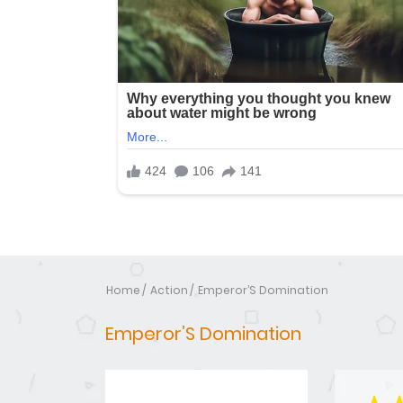
Home
Action
Emperor’S Domination
Emperor’S Domination