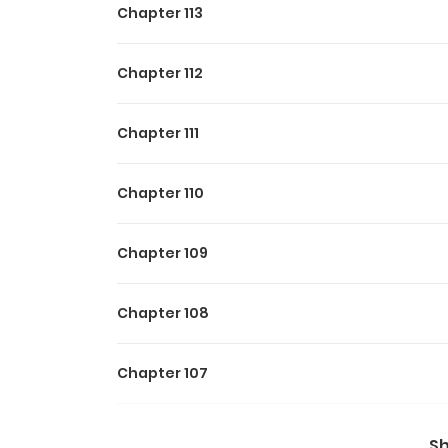
Chapter 113
Chapter 112
Chapter 111
Chapter 110
Chapter 109
Chapter 108
Chapter 107
Chapter 106
S