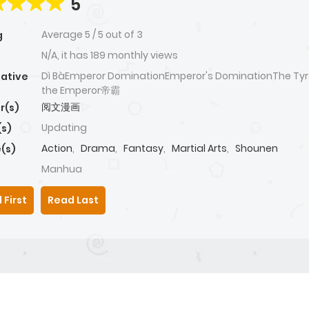
5
Average
5
/
5
out of
3
g
N/A, it has 189 monthly views
Dì BàEmperor DominationEmperor's DominationThe Tyr
native
the Emperor帝霸
阅文漫画
r(s)
Updating
(s)
Action
,
Drama
,
Fantasy
,
Martial Arts
,
Shounen
(s)
Manhua
 First
Read Last