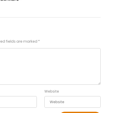
January 25, 2026
January 25, 2026
red fields are marked
*
October 17, 2025
September 19, 2025
August 17, 2025
July 17, 2025
Website
June 17, 2025