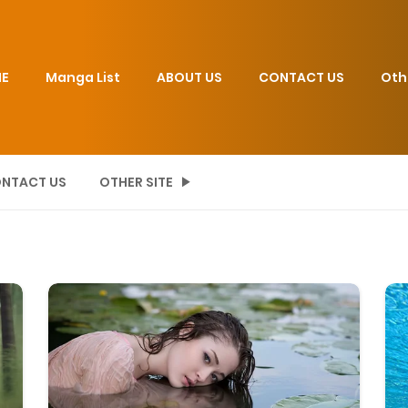
E
Manga List
ABOUT US
CONTACT US
Oth
NTACT US
OTHER SITE