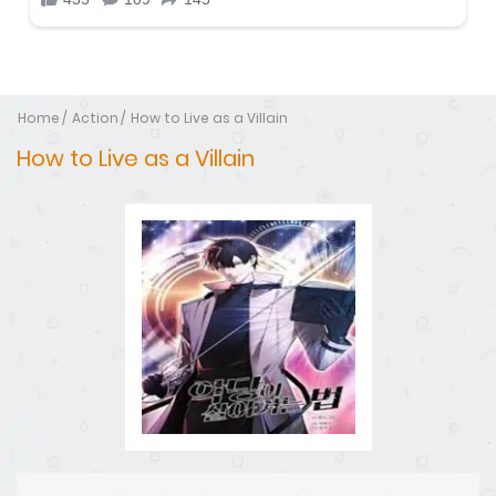
Home
Action
How to Live as a Villain
How to Live as a Villain