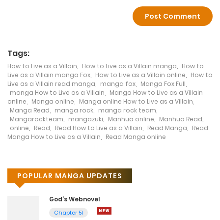
and captivating story make it an exciting
and engaging read that will leave readers
on the edge of their seats. With its stunning
artwork and themes that resonate with
readers of all ages, How to Live as a Villain is
Tags:
a true gem in the manga genre. It is a story
How to Live as a Villain
,
How to Live as a Villain manga
,
How to
of power, morality, and survival that will
Live as a Villain manga Fox
,
How to Live as a Villain online
,
How to
keep readers hooked until the very end.
Live as a Villain read manga
,
manga fox
,
Manga Fox Full
,
manga How to Live as a Villain
,
Manga How to Live as a Villain
online
,
Manga online
,
Manga online How to Live as a Villain
,
Manga Read
,
manga rock
,
manga rock team
,
Mangarockteam
,
mangazuki
,
Manhua online
,
Manhua Read
,
online
,
Read
,
Read How to Live as a Villain
,
Read Manga
,
Read
Manga How to Live as a Villain
,
Read Manga online
POPULAR MANGA UPDATES
God’s Webnovel
Chapter 51