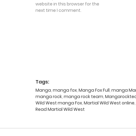
website in this browser for the
next time I comment.
Tags:
Manga
,
manga fox
,
Manga Fox Full
,
manga Mart
manga rock
,
manga rock team
,
Mangarockt
Wild West manga Fox
,
Martial Wild West online
Read Martial Wild West