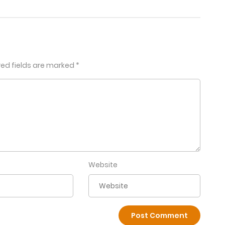
red fields are marked
*
Website