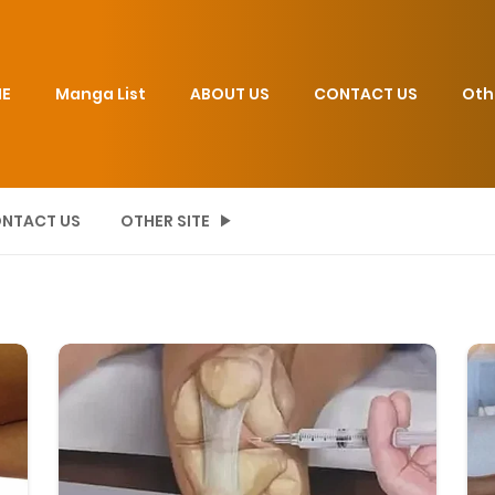
E
Manga List
ABOUT US
CONTACT US
Oth
NTACT US
OTHER SITE