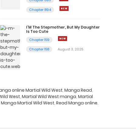
Chapter 894
I’M The Stepmother, But My Daughter
Is Too Cute
Chapter 159
Chapter 158
August 3, 2025
nga online Martial Wild West
,
Manga Read
,
 Wild West
,
Martial Wild West manga
,
Martial
 Manga Martial Wild West
,
Read Manga online
,