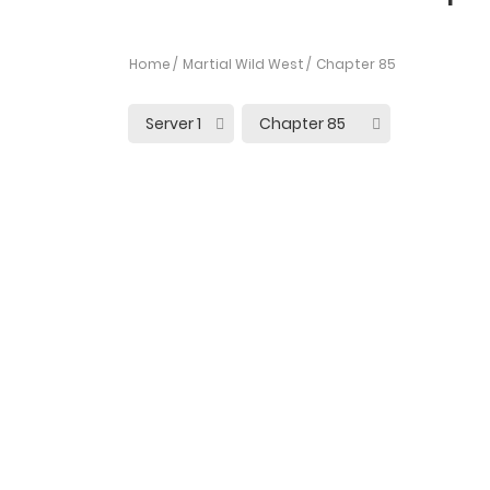
Home
Martial Wild West
Chapter 85