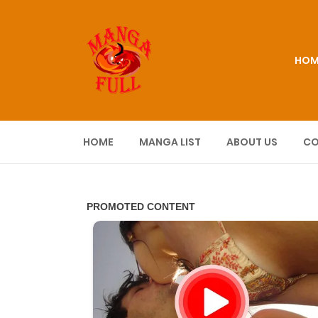
HOM
HOME
MANGA LIST
ABOUT US
CO