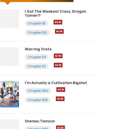
I Got The Weakest Class, Dragon
Tamer!?
Chapter 151
Chapter 150
Warring State
Chapter 54
Chapter 53
I’m Actually a Cultivation Bigshot
Chapter 560
Chapter 559
Shenwu Tianzun
Chapter 895