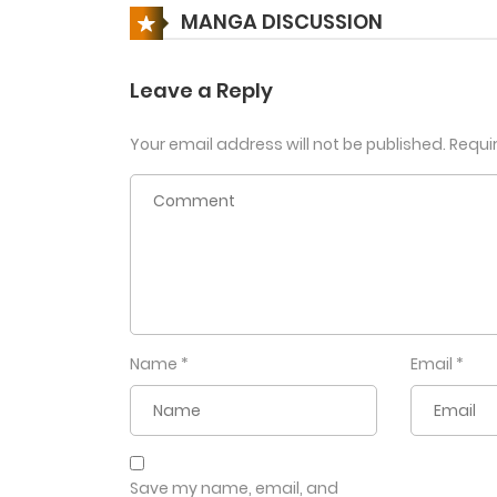
MANGA DISCUSSION
Leave a Reply
Your email address will not be published.
Requi
Name
*
Email
*
Save my name, email, and