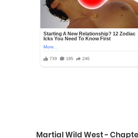
Martial Wild West - Chapte