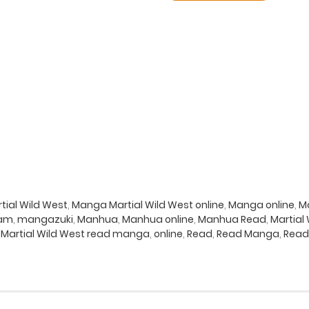
ial Wild West
,
Manga Martial Wild West online
,
Manga online
,
Ma
eam
,
mangazuki
,
Manhua
,
Manhua online
,
Manhua Read
,
Martial
,
Martial Wild West read manga
,
online
,
Read
,
Read Manga
,
Read