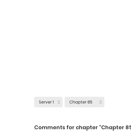
Comments for chapter "Chapter 8