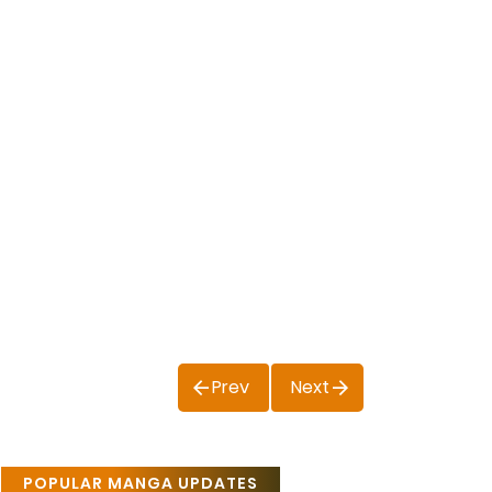
Prev
Next
POPULAR MANGA UPDATES