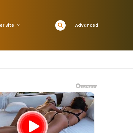
er Site
Advanced