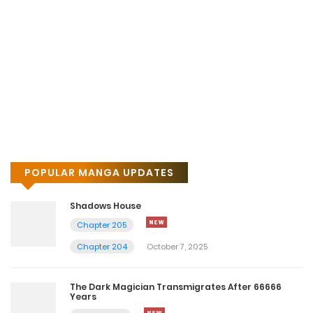
Chapter 13
January 13, 2026
Chapter 12
January 13, 2026
Chapter 11
January 13, 2026
POPULAR MANGA UPDATES
Chapter 10
January 13, 2026
Shadows House
Chapter 205
Chapter 9
Chapter 204
October 7, 2025
January 13, 2026
The Dark Magician Transmigrates After 66666
Chapter 8
Years