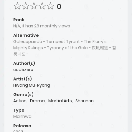
0
Rank
N/A, it has 28 monthly views
Alternative
Galeuppaedo - Tempest Tyrant - The Flurry's
Mighty Rulings - Tyranny of the Gale - 疾風霸道 - 질
풍패도 -
Author(s)
codezero
Artist(s)
Hwang Mu-Ryong
Genre(s)
Action
,
Drama
,
Martial Arts
,
Shounen
Type
Manhwa
Release
2023