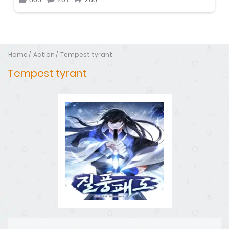
Home
Action
Tempest tyrant
Tempest tyrant