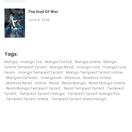
January 13, 2026
The God Of War
Chapter 18
June 9, 2025
January 13, 2026
Chapter 17
January 13, 2026
Tags:
Manga
,
manga fox
,
Manga Fox Full
,
Manga online
,
Manga
Chapter 16
online Tempest tyrant
,
Manga Read
,
manga rock
,
manga rock
team
,
manga Tempest tyrant
,
Manga Tempest tyrant online
,
January 13, 2026
Mangarockteam
,
mangazuki
,
Manhua
,
Manhua online
,
Manhua Read
,
online
,
Read
,
Read Manga
,
Read Manga online
,
Chapter 15
Read Manga Tempest tyrant
,
Read Tempest tyrant
,
Tempest
tyrant
,
Tempest tyrant manga
,
Tempest tyrant manga Fox
,
January 13, 2026
Tempest tyrant online
,
Tempest tyrant read manga
Chapter 14
January 13, 2026