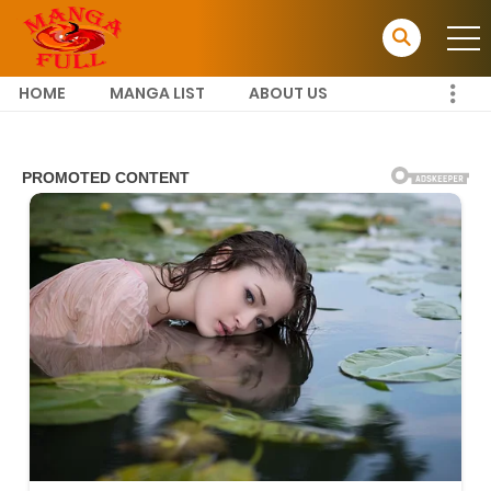
HOME
MANGA LIST
ABOUT US