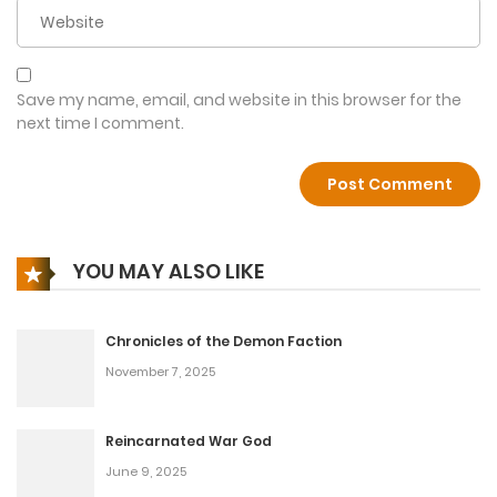
Chapter 24
January 13, 2026
Chapter 23
Save my name, email, and website in this browser for the
next time I comment.
January 13, 2026
Chapter 22
January 13, 2026
YOU MAY ALSO LIKE
Chapter 21
January 13, 2026
Chronicles of the Demon Faction
Chapter 20
November 7, 2025
January 13, 2026
Reincarnated War God
Chapter 19
June 9, 2025