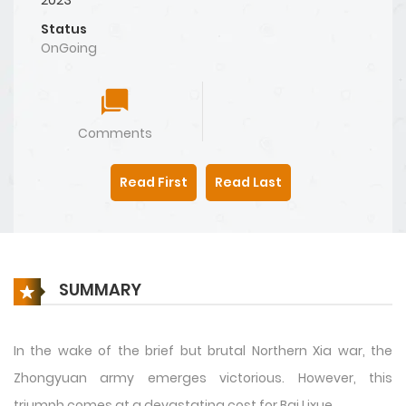
Status
OnGoing
Comments
Read First
Read Last
SUMMARY
In the wake of the brief but brutal Northern Xia war, the
Zhongyuan army emerges victorious. However, this
triumph comes at a devastating cost for Bai Lixue,