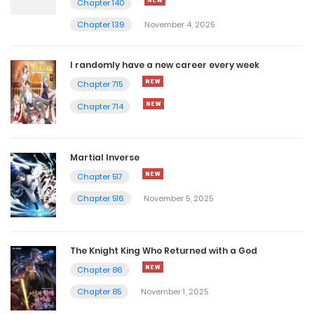
Chapter 140
January 13, 2026
Chapter 139
November 4, 2025
Chapter 7
January 13, 2026
I randomly have a new career every week
Chapter 715
Chapter 6
Chapter 714
January 13, 2026
Chapter 5
Martial Inverse
Chapter 517
January 13, 2026
Chapter 516
November 5, 2025
Chapter 4
January 13, 2026
The Knight King Who Returned with a God
Chapter 3
Chapter 86
Chapter 85
November 1, 2025
January 13, 2026