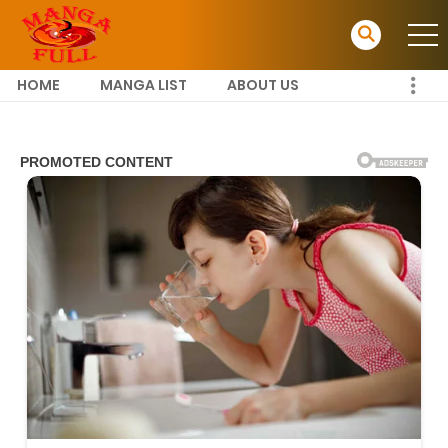
HOME
MANGA LIST
ABOUT US