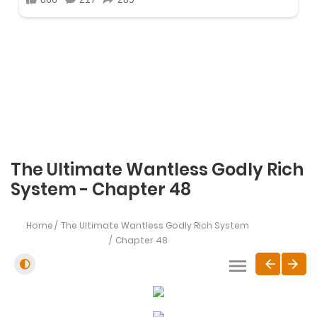
The Ultimate Wantless Godly Rich
System - Chapter 48
Home
The Ultimate Wantless Godly Rich System
Chapter 48