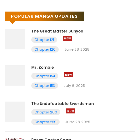
POPULAR MANGA UPDATES
The Great Master Sunyoo
Chapter 121
Chapter 120
June 28, 2025
Mr. Zombie
Chapter 154
Chapter 153
July 6, 2025
The Undefeatable Swordsman
Chapter 260
Chapter 259
June 28, 2025
Rosen Garten Saga