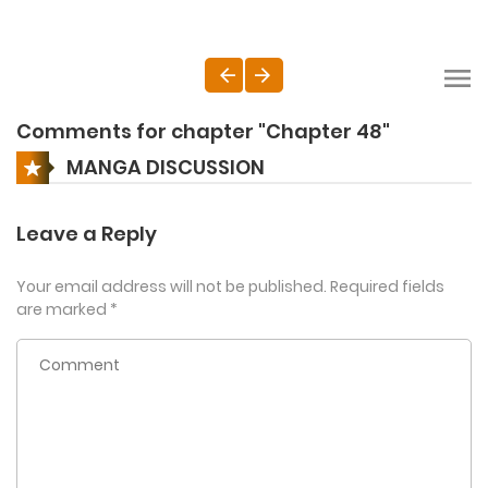
Comments for chapter "Chapter 48"
MANGA DISCUSSION
Leave a Reply
Your email address will not be published.
Required fields
are marked
*