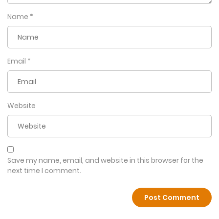
Name
*
Email
*
Website
Save my name, email, and website in this browser for the
next time I comment.