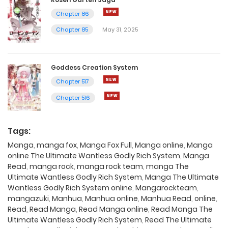
Chapter 86
Chapter 85
May 31, 2025
Goddess Creation System
Chapter 517
Chapter 516
Tags:
Manga
,
manga fox
,
Manga Fox Full
,
Manga online
,
Manga
online The Ultimate Wantless Godly Rich System
,
Manga
Read
,
manga rock
,
manga rock team
,
manga The
Ultimate Wantless Godly Rich System
,
Manga The Ultimate
Wantless Godly Rich System online
,
Mangarockteam
,
mangazuki
,
Manhua
,
Manhua online
,
Manhua Read
,
online
,
Read
,
Read Manga
,
Read Manga online
,
Read Manga The
Ultimate Wantless Godly Rich System
,
Read The Ultimate