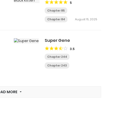
5
Chapter 85
Chapter 84
August 15, 2025
Super Gene
3.5
Chapter 244
Chapter 243
OAD MORE