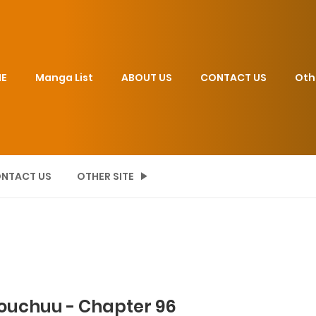
E
Manga List
ABOUT US
CONTACT US
Oth
NTACT US
OTHER SITE
Douchuu - Chapter 96