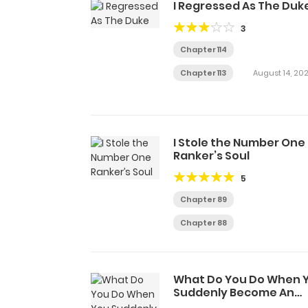
I Regressed As The Duk
3
Chapter 114
Chapter 113
August 14, 20
I Stole the Number One
Ranker’s Soul
5
Chapter 89
Chapter 88
What Do You Do When 
Suddenly Become An
Immortal?