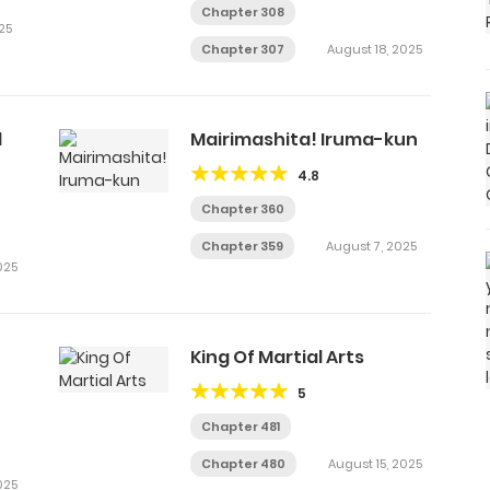
Chapter 308
25
Chapter 307
August 18, 2025
d
Mairimashita! Iruma-kun
4.8
Chapter 360
Chapter 359
August 7, 2025
025
King Of Martial Arts
5
Chapter 481
Chapter 480
August 15, 2025
025