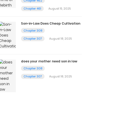
Chapter 462
Chapter 461
August 15, 2025
Son-in-Law Does Cheap Cultivation
Chapter 308
Chapter 307
August 18, 2025
does your mother need son in low
Chapter 308
Chapter 307
August 18, 2025