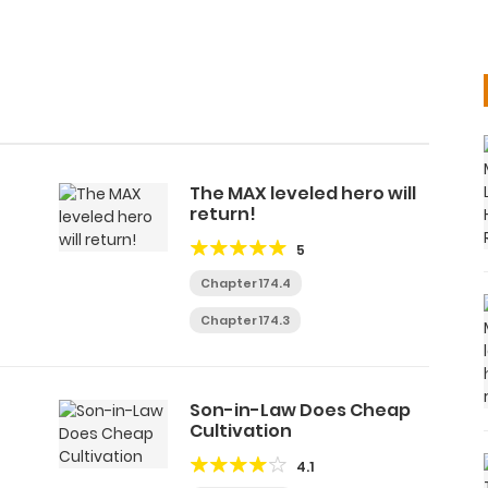
The MAX leveled hero will
return!
5
Chapter 174.4
Chapter 174.3
Son-in-Law Does Cheap
Cultivation
4.1