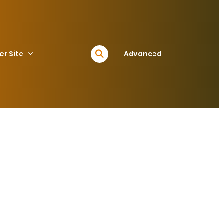
er Site
Advanced