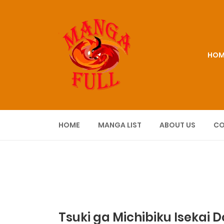
HOM
HOME
MANGA LIST
ABOUT US
CO
Tsuki ga Michibiku Isekai 