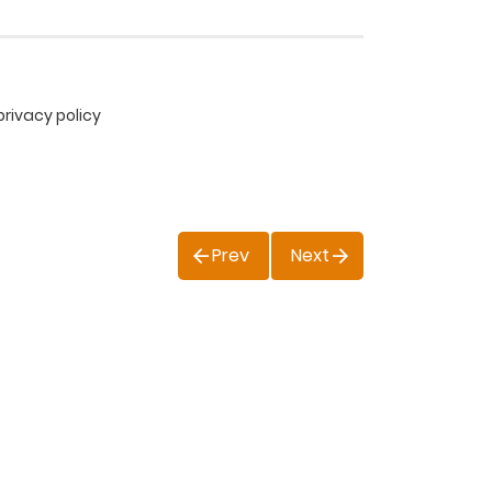
privacy policy
Prev
Next