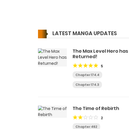
LATEST MANGA UPDATES
The Max Level Hero has
Returned!
5
Chapter 174.4
Chapter 174.3
The Time of Rebirth
2
Chapter 462