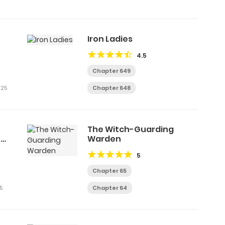
Iron Ladies
4.5
Chapter 649
025
Chapter 648
The Witch-Guarding
e
Warden
5
Chapter 65
5
Chapter 64