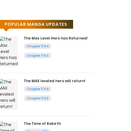
POPULAR MANGA UPDATES
The Max Level Hero has Returned!
Chapter 174.4
Chapter 174.3
The MAX leveled hero will return!
Chapter 174.4
Chapter 174.3
The Time of Rebirth