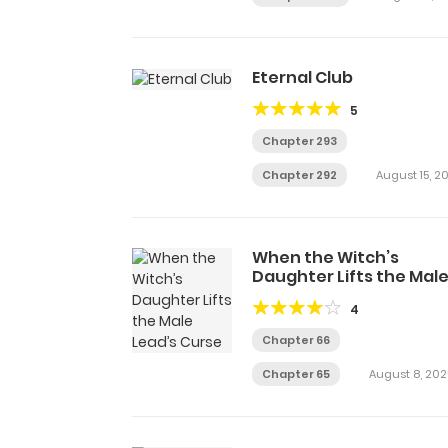
Eternal Club
5
Chapter 293
Chapter 292
August 15, 2
When the Witch’s
Daughter Lifts the Mal
Lead’s Curse
4
Chapter 66
Chapter 65
August 8, 202