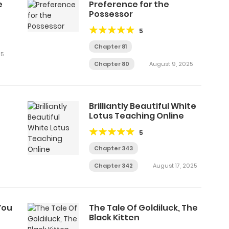
e
Preference for the
Possessor
5
Chapter 81
25
Chapter 80
August 9, 2025
Brilliantly Beautiful White
Lotus Teaching Online
5
Chapter 343
Chapter 342
August 17, 2025
You
The Tale Of Goldiluck, The
Black Kitten