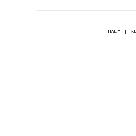
HOME
M