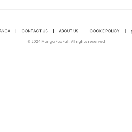
ANGA
CONTACT US
ABOUT US
COOKIE POLICY
© 2024 Manga Fox Full . All rights reserved