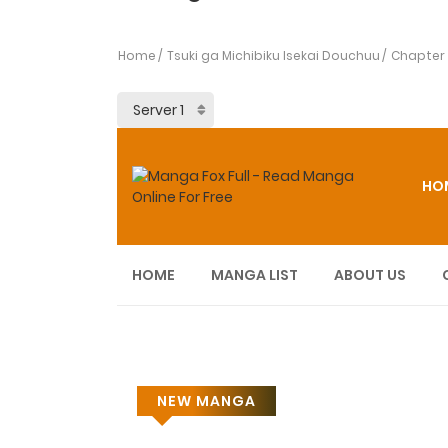
Home
Tsuki ga Michibiku Isekai Douchuu
Chapter
HO
HOME
MANGA LIST
ABOUT US
NEW MANGA