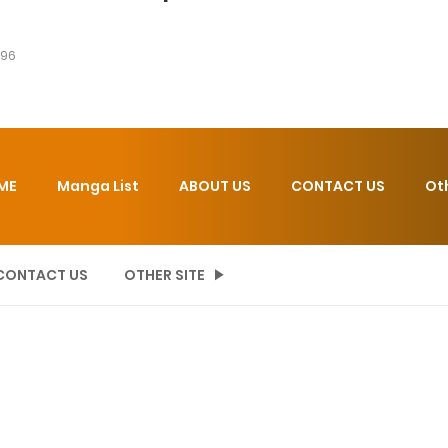
 96
ME
Manga List
ABOUT US
CONTACT US
Ot
CONTACT US
OTHER SITE