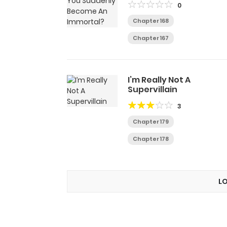
0
Chapter 168
Chapter 167
I’m Really Not A
Supervillain
3
Chapter 179
Chapter 178
L