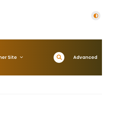
her Site
Advanced