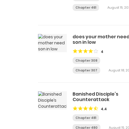
Chapter 461
August 15, 20
does your mother nee
son in low
4
Chapter 308
Chapter 307
August 18, 2
Banished Disciple’s
Counterattack
4.4
Chapter 481
Chapter 480
August 15, 2