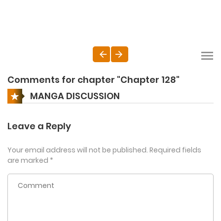
Comments for chapter "Chapter 128"
MANGA DISCUSSION
Leave a Reply
Your email address will not be published.
Required fields
are marked
*