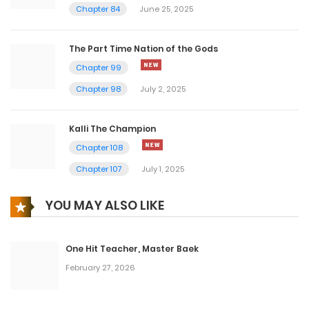
The Part Time Nation of the Gods
Chapter 99
Chapter 98
July 2, 2025
Kalli The Champion
Chapter 108
Chapter 107
July 1, 2025
YOU MAY ALSO LIKE
One Hit Teacher, Master Baek
February 27, 2026