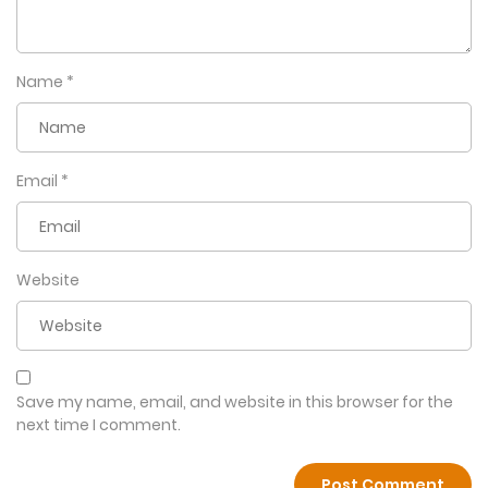
Name
*
Email
*
Website
Save my name, email, and website in this browser for the
next time I comment.