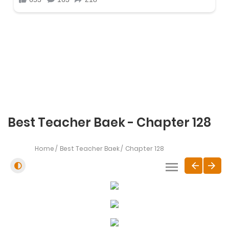
Best Teacher Baek - Chapter 128
Home
Best Teacher Baek
Chapter 128