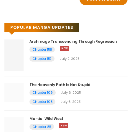
POPULAR MANGA UPDATES
Archmage Transcending Through Regression
Chapter 158
Chapter 157
July 2, 2025
The Heavenly Path Is Not Stupid
Chapter 109
July 6, 2025
Chapter 108
July 6, 2025
Martial Wild West
Chapter 85
Chapter 84
June 25, 2025