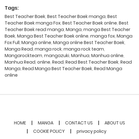
Tags:
Best Teacher Baek
,
Best Teacher Baek manga
,
Best
Teacher Baek manga Fox
,
Best Teacher Baek online
,
Best
Teacher Baek read manga
,
Manga
,
manga Best Teacher
Baek
,
Manga Best Teacher Baek online
,
manga fox
,
Manga
Fox Full
,
Manga online
,
Manga online Best Teacher Baek
,
Manga Read
,
manga rock
,
manga rock team
,
Mangarockteam
,
mangazuki
,
Manhua
,
Manhua online
,
Manhua Read
,
online
,
Read
,
Read Best Teacher Baek
,
Read
Manga
,
Read Manga Best Teacher Baek
,
Read Manga
online
HOME
MANGA
CONTACT US
ABOUT US
COOKIE POLICY
privacy policy
© 2024 Manga Fox Full . All rights reserved