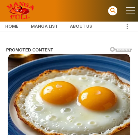
HOME
MANGA LIST
ABOUT US