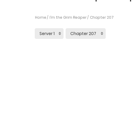
Home
I’m the Grim Reaper
Chapter 207