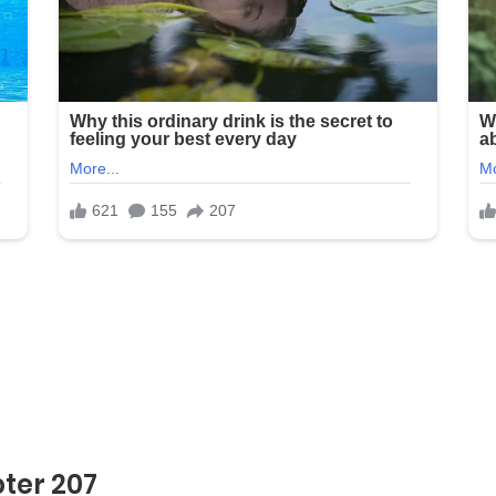
ter 207