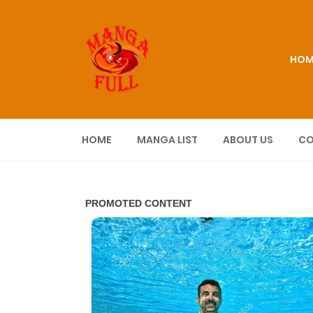
HOM
HOME
MANGA LIST
ABOUT US
CO