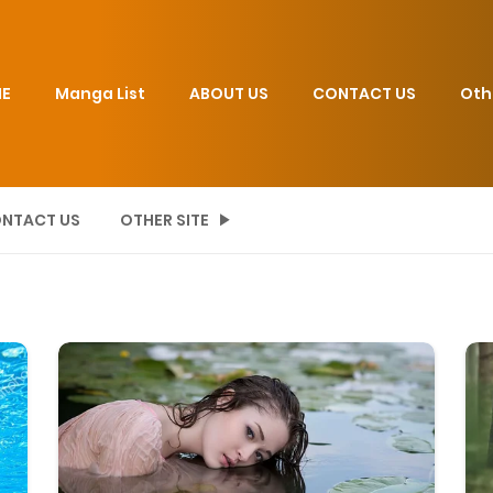
E
Manga List
ABOUT US
CONTACT US
Oth
NTACT US
OTHER SITE