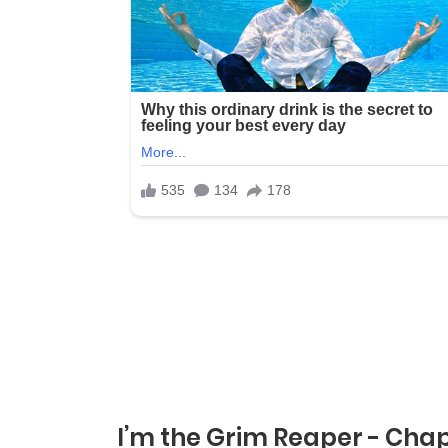
I’m the Grim Reaper - Chap