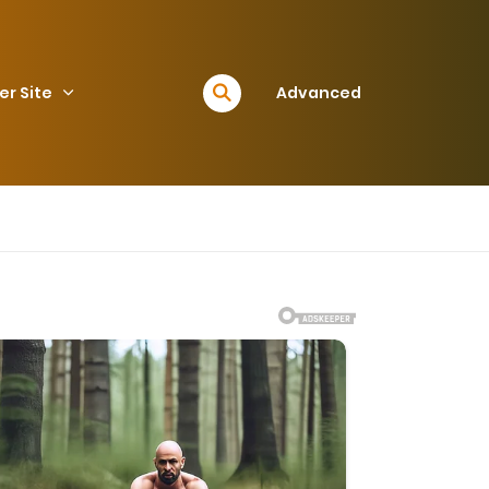
er Site
Advanced