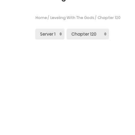
Home
Leveling With The Gods
Chapter 120