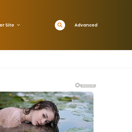
er Site
Advanced