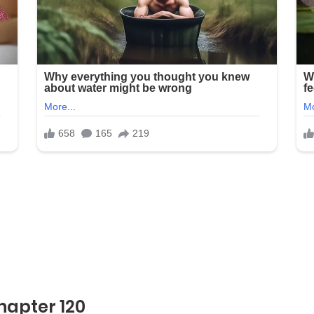
hapter 120