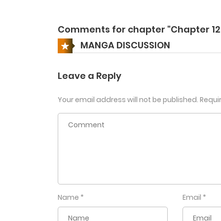
Comments for chapter "Chapter 12
MANGA DISCUSSION
Leave a Reply
Your email address will not be published.
Requi
Name
*
Email
*