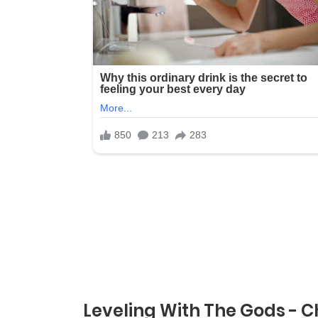
Leveling With The Gods - C