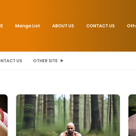
E
Manga List
ABOUT US
CONTACT US
Oth
NTACT US
OTHER SITE