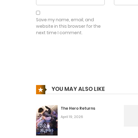
Save my name, email, and
website in this browser for the
next time I comment.
YOU MAY ALSO LIKE
The Hero Returns
April 19, 2026