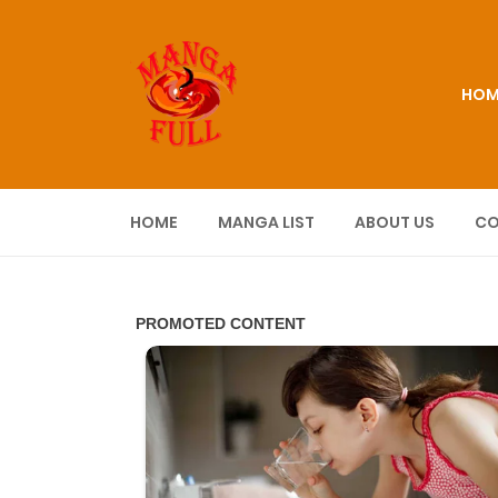
HOM
HOME
MANGA LIST
ABOUT US
CO