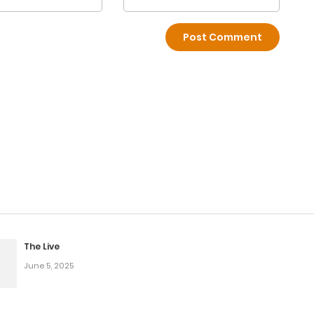
The Live
June 5, 2025