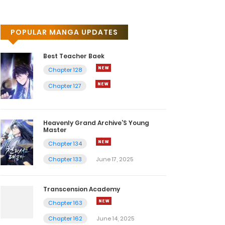
POPULAR MANGA UPDATES
Best Teacher Baek
Chapter 128
Chapter 127
Heavenly Grand Archive’S Young
Master
Chapter 134
Chapter 133
June 17, 2025
Transcension Academy
Chapter 163
Chapter 162
June 14, 2025