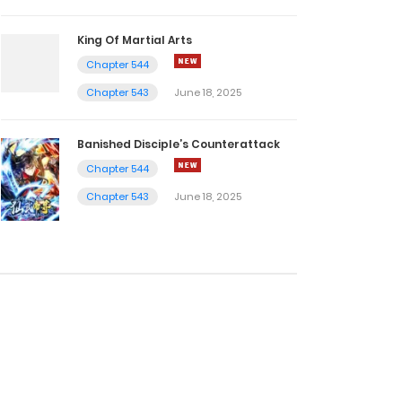
King Of Martial Arts
Chapter 544
Chapter 543
June 18, 2025
Banished Disciple’s Counterattack
Chapter 544
Chapter 543
June 18, 2025