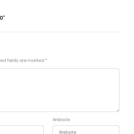
0"
red fields are marked
*
Website