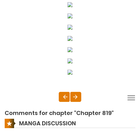
Comments for chapter "Chapter 819"
MANGA DISCUSSION