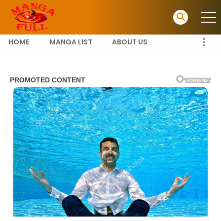
HOME
MANGA LIST
ABOUT US