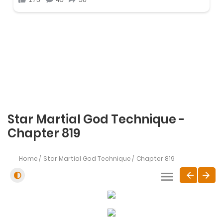
Star Martial God Technique -
Chapter 819
Home
Star Martial God Technique
Chapter 819