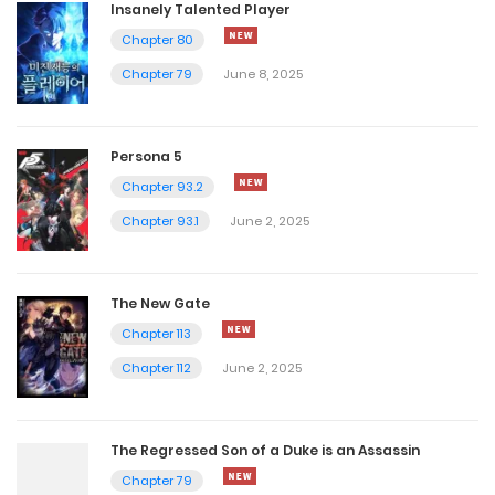
Insanely Talented Player
Chapter 80
Chapter 79
June 8, 2025
Persona 5
Chapter 93.2
Chapter 93.1
June 2, 2025
The New Gate
Chapter 113
Chapter 112
June 2, 2025
The Regressed Son of a Duke is an Assassin
Chapter 79