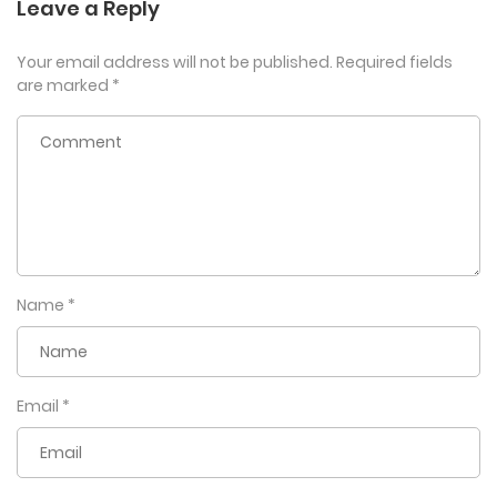
Leave a Reply
Your email address will not be published.
Required fields
are marked
*
Name
*
Email
*