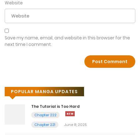
Website
Save my name, email, and website in this browser for the
next time I comment.
POPULAR MANGA UPDATES
The Tutorial is Too Hard
Chapter 222
Chapter 221
June 8, 2025