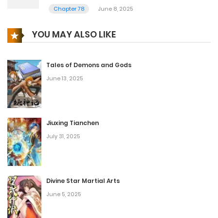
Chapter 78
June 8, 2025
YOU MAY ALSO LIKE
Tales of Demons and Gods
June 13, 2025
Jiuxing Tianchen
July 31, 2025
Divine Star Martial Arts
June 5, 2025