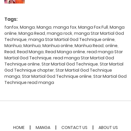
Tags:
fanfox
,
Manga
,
Manga
,
manga fox
,
Manga Fox Full
,
Manga
online
,
Manga Read
,
manga rock
,
manga Star Martial God
Technique
,
manga Star Martial God Technique online
,
Manhua
,
Manhua
,
Manhua online
,
Manhua Read
,
online
,
Read
,
Read Manga
,
Read Manga online
,
read manga Star
Martial God Technique
,
read manga Star Martial God
Technique online
,
Star Martial God Technique
,
Star Martial
God Technique chapter
,
Star Martial God Technique
manga
,
Star Martial God Technique online
,
Star Martial God
Technique read manga
HOME
MANGA
CONTACT US
ABOUT US