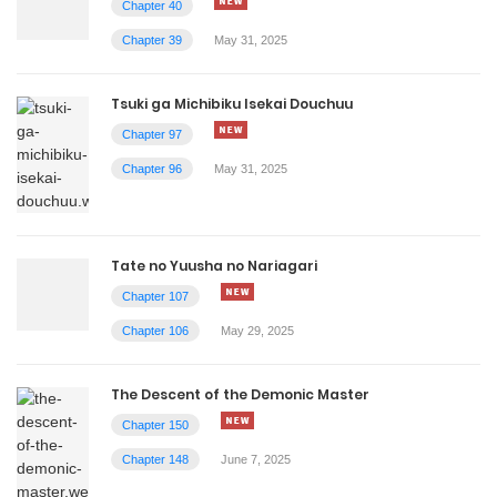
Chapter 40
Chapter 39
May 31, 2025
Tsuki ga Michibiku Isekai Douchuu
Chapter 97
Chapter 96
May 31, 2025
Tate no Yuusha no Nariagari
Chapter 107
Chapter 106
May 29, 2025
The Descent of the Demonic Master
Chapter 150
Chapter 148
June 7, 2025