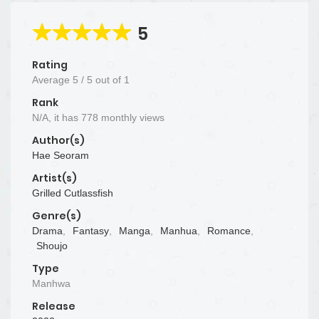
5
Rating
Average
5
/
5
out of
1
Rank
N/A, it has 778 monthly views
Author(s)
Hae Seoram
Artist(s)
Grilled Cutlassfish
Genre(s)
Drama
,
Fantasy
,
Manga
,
Manhua
,
Romance
,
Shoujo
Type
Manhwa
Release