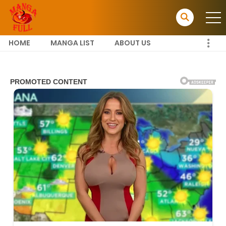
HOME
MANGA LIST
ABOUT US