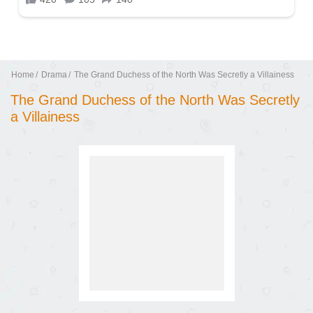
Home
Drama
The Grand Duchess of the North Was Secretly a Villainess
The Grand Duchess of the North Was Secretly
a Villainess