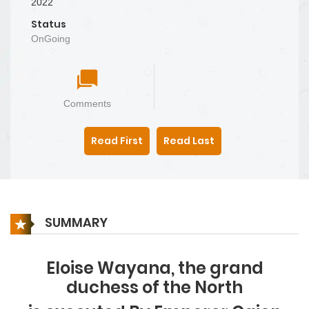
2022
Status
OnGoing
Comments
Read First
Read Last
SUMMARY
Eloise Wayana, the grand
duchess of the North