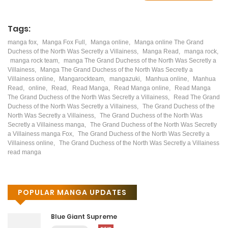
Tags:
manga fox
,
Manga Fox Full
,
Manga online
,
Manga online The Grand
Duchess of the North Was Secretly a Villainess
,
Manga Read
,
manga rock
,
manga rock team
,
manga The Grand Duchess of the North Was Secretly a
Villainess
,
Manga The Grand Duchess of the North Was Secretly a
Villainess online
,
Mangarockteam
,
mangazuki
,
Manhua online
,
Manhua
Read
,
online
,
Read
,
Read Manga
,
Read Manga online
,
Read Manga
The Grand Duchess of the North Was Secretly a Villainess
,
Read The Grand
Duchess of the North Was Secretly a Villainess
,
The Grand Duchess of the
North Was Secretly a Villainess
,
The Grand Duchess of the North Was
Secretly a Villainess manga
,
The Grand Duchess of the North Was Secretly
a Villainess manga Fox
,
The Grand Duchess of the North Was Secretly a
Villainess online
,
The Grand Duchess of the North Was Secretly a Villainess
read manga
POPULAR MANGA UPDATES
Blue Giant Supreme